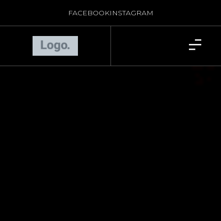
FACEBOOK
INSTAGRAM