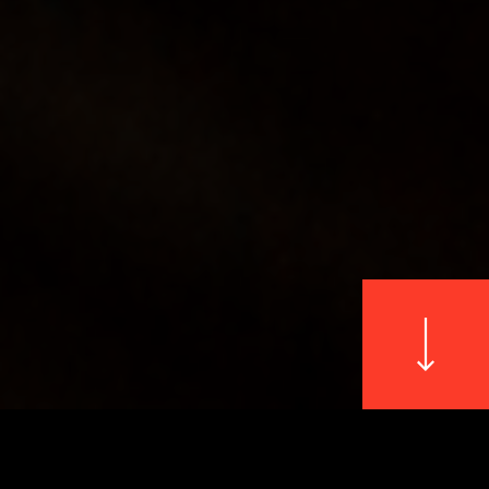
WILDLIFE
└ GLOWING JELLYFISH
└ FLUTTERING BIRDS
NATURE
└ FOREST MUSHROOMS
└ BLOSSOMING FLOWERS
PETS
└ VIVID PARROTS
└ BLACK & WHITE PORTRAITS
© 2026 All Rights Reserved