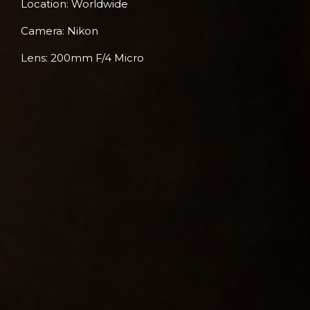
Location: Worldwide
Camera: Nikon
Lens: 200mm F/4 Micro