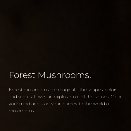
Forest Mushrooms.
Forest mushrooms are magical – the shapes, colors
and scents. It was an explosion of all the senses. Clear
your mind and start your journey to the world of
mushrooms.